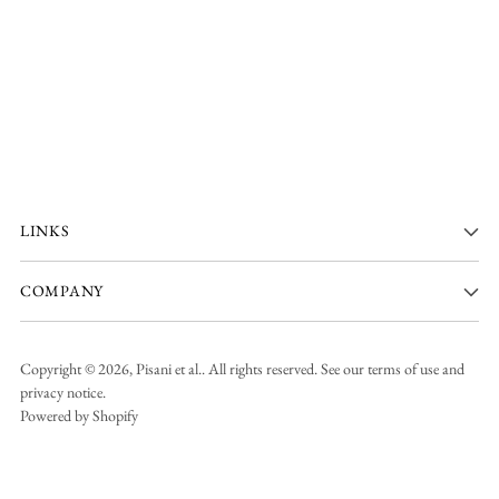
LINKS
COMPANY
Copyright © 2026,
Pisani et al.
. All rights reserved. See our terms of use and
privacy notice.
Powered by Shopify