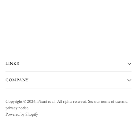
LINKS
COMPANY
Copyright © 2026,
Pisani et al.
. All rights reserved. See our terms of use and
privacy notice.
Powered by Shopify