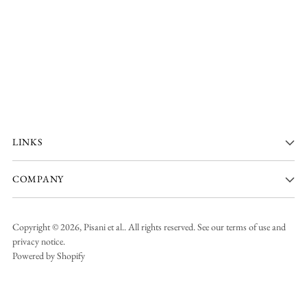
LINKS
COMPANY
Copyright © 2026,
Pisani et al.
. All rights reserved. See our terms of use and
privacy notice.
Powered by Shopify