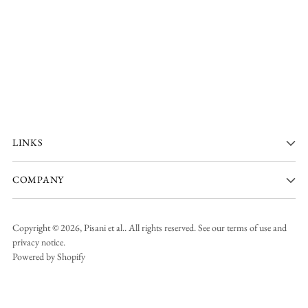
LINKS
COMPANY
Copyright © 2026,
Pisani et al.
. All rights reserved. See our terms of use and
privacy notice.
Powered by Shopify