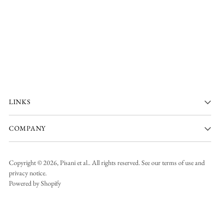
LINKS
COMPANY
Copyright © 2026,
Pisani et al.
. All rights reserved. See our terms of use and
privacy notice.
Powered by Shopify