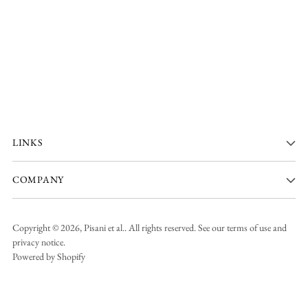
LINKS
COMPANY
Copyright © 2026,
Pisani et al.
. All rights reserved. See our terms of use and
privacy notice.
Powered by Shopify