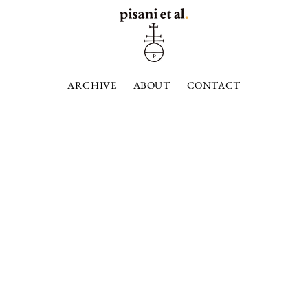
ARCHIVE
ABOUT
CONTACT