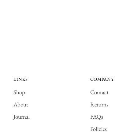
LINKS
COMPANY
Shop
Contact
About
Returns
Journal
FAQs
Policies