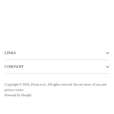
LINKS
COMPANY
Copyright © 2026,
Pisani et al.
. All rights reserved. See our terms of use and
privacy notice.
Powered by Shopify